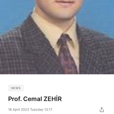
NEWS
Prof. Cemal ZEHİR
18 April 2023 Tuesday 13:17