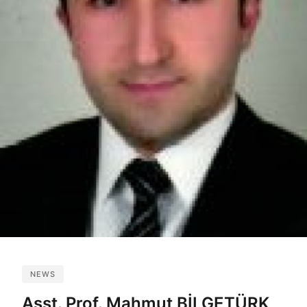
NEWS
Asst. Prof. Mahmut BİLGETÜRK