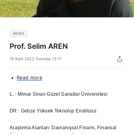
NEWS
Prof. Selim AREN
18 April 2023 Tuesday 13:17
Read more
about
Prof.
Selim
L. : Mimar Sinan Güzel Sanatlar Üniversitesi
AREN
DR : Gebze Yüksek Teknoloji Enstitüsü
Araştırma Alanları:
Davranışsal Finans, Finansal