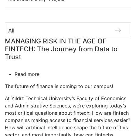
All
MANAGING RISK IN THE AGE OF
FINTECH: The Journey from Data to
Trust
Read more
about
MANAGING
The future of finance is coming to our campus!
RISK
IN
At Yıldız Technical University’s Faculty of Economics
THE
and Administrative Sciences
, we’re exploring today’s
AGE
most critical questions
about fintech
: How are
fintech
OF
companies
making access to financial services easier?
FINTECH:
How will artificial intelligence shape the future of this
The
sector, and most importantly, how can fintechs