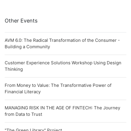
Other Events
AVM 6.0: The Radical Transformation of the Consumer -
Building a Community
Customer Experience Solutions Workshop Using Design
Thinking
From Money to Value: The Transformative Power of
Financial Literacy
MANAGING RISK IN THE AGE OF FINTECH: The Journey
from Data to Trust
"The Green Library" Project