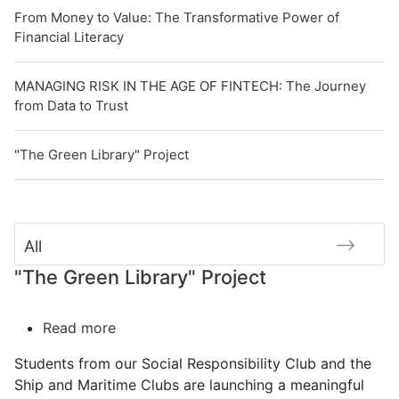
From Money to Value: The Transformative Power of
Financial Literacy
MANAGING RISK IN THE AGE OF FINTECH: The Journey
from Data to Trust
"The Green Library" Project
All
"The Green Library" Project
Read more
about
"The
Students from our Social Responsibility Club and the
Green
Ship and Maritime Clubs are launching a meaningful
Library"