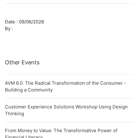
Date :
09/06/2026
By :
Other Events
AVM 6.0: The Radical Transformation of the Consumer -
Building a Community
Customer Experience Solutions Workshop Using Design
Thinking
From Money to Value: The Transformative Power of
Financial Literacy