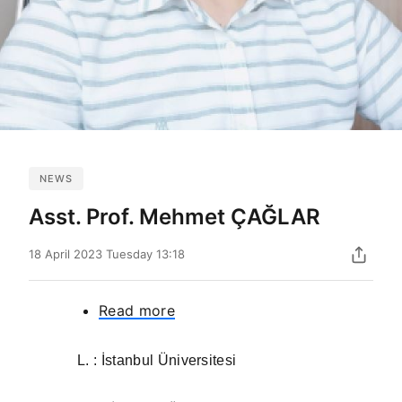
NEWS
Asst. Prof. Mehmet ÇAĞLAR
18 April 2023 Tuesday 13:18
Read more
about
Asst.
Prof.
L. : İstanbul Üniversitesi
Mehmet