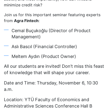
Journey
minimize credit risk?
from
Join us for this important seminar featuring experts
Data
from
Agra Fintech
to
:
Trust
Cemal Buçukoğlu (Director of Product
Management)
Aslı Bascıl (Financial Controller)
Meltem Aydın (Product Owner)
All our students are invited! Don’t miss this feast
of knowledge that will shape your career.
Date and Time: Thursday, November 6, 10:30
a.m.
Location: YTÜ Faculty of Economics and
Administrative Sciences Conference Hall B