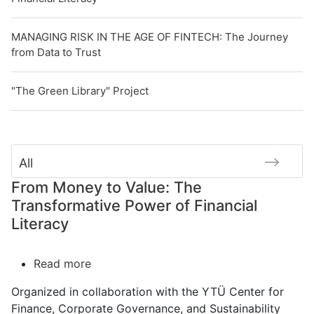
MANAGING RISK IN THE AGE OF FINTECH: The Journey
from Data to Trust
"The Green Library" Project
All
From Money to Value: The
Transformative Power of Financial
Literacy
Read more
about
From
Organized in collaboration with the YTÜ Center for
Money
Finance, Corporate Governance, and Sustainability
to