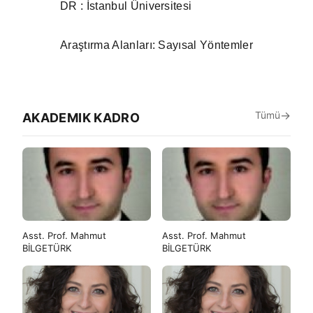
ÇAĞLAR
DR : İstanbul Üniversitesi
Araştırma Alanları: Sayısal Yöntemler
Tümü
AKADEMIK KADRO
Asst. Prof. Mahmut
Asst. Prof. Mahmut
BİLGETÜRK
BİLGETÜRK