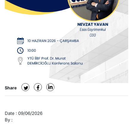
Share
Date :
09/06/2026
By :