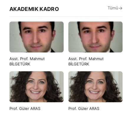
Tümü
AKADEMIK KADRO
Asst. Prof. Mahmut
Asst. Prof. Mahmut
BİLGETÜRK
BİLGETÜRK
Prof. Güler ARAS
Prof. Güler ARAS