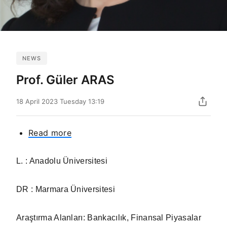
NEWS
Prof. Güler ARAS
18 April 2023 Tuesday 13:19
Read more
about
Prof.
Güler
L. : Anadolu Üniversitesi
ARAS
DR : Marmara Üniversitesi
Araştırma Alanları: Bankacılık, Finansal Piyasalar