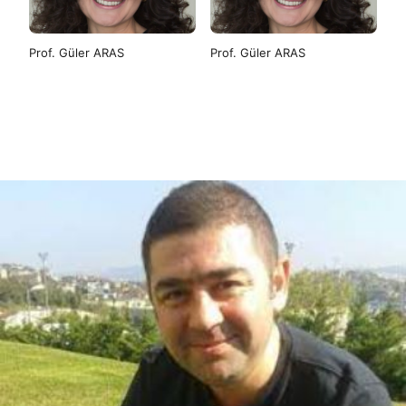
Prof. Güler ARAS
Prof. Güler ARAS