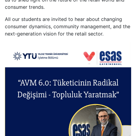
of
consumer trends.
the
All our students are invited to hear about changing
Consumer
consumer dynamics, community management, and the
-
next-generation vision for the retail sector.
Building
a
Community