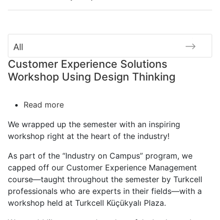
All
Customer Experience Solutions
Workshop Using Design Thinking
Read more
about
Customer
We wrapped up the semester with an inspiring
Experience
workshop right at the heart of the industry!
Solutions
Workshop
As part of the “Industry on Campus” program, we
Using
capped off our Customer Experience Management
Design
course—taught throughout the semester by Turkcell
Thinking
professionals who are experts in their fields—with a
workshop held at Turkcell Küçükyalı Plaza.