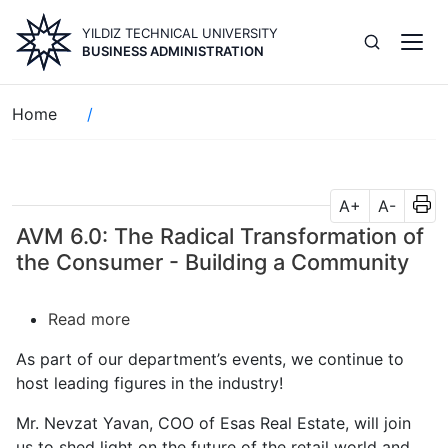
Skip
YILDIZ TECHNICAL UNIVERSITY
to
BUSINESS ADMINISTRATION
main
content
Breadcrumb
Home
A+
A-
AVM 6.0: The Radical Transformation of
the Consumer - Building a Community
Read more
about
AVM
As part of our department’s events, we continue to
6.0:
host leading figures in the industry!
The
Radical
Mr. Nevzat Yavan, COO of Esas Real Estate, will join
Transformation
us to shed light on the future of the retail world and