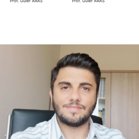
Prof. Güler ARAS
Prof. Güler ARAS