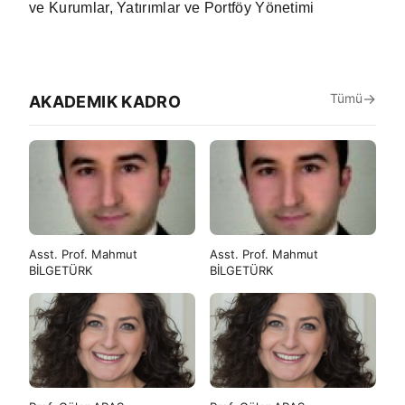
ve Kurumlar, Yatırımlar ve Portföy Yönetimi
Tümü
AKADEMIK KADRO
Asst. Prof. Mahmut
Asst. Prof. Mahmut
BİLGETÜRK
BİLGETÜRK