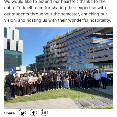
We would like to extend our heartfelt thanks to the
entire Turkcell team for sharing their expertise with
our students throughout the semester, enriching our
vision, and hosting us with their wonderful hospitality.
Share