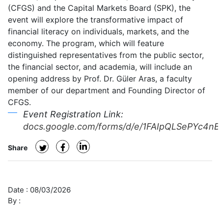
(CFGS) and the Capital Markets Board (SPK), the
Value:
event will explore the transformative impact of
The
financial literacy on individuals, markets, and the
Transformative
economy. The program, which will feature
Power
distinguished representatives from the public sector,
of
the financial sector, and academia, will include an
Financial
opening address by Prof. Dr. Güler Aras, a faculty
Literacy
member of our department and Founding Director of
CFGS.
Event Registration Link:
docs.google.com/forms/d/e/1FAIpQLSePYc4
Share
Date :
08/03/2026
By :