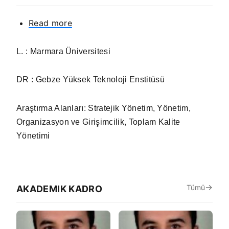
Read more
about
Prof.
Cemal
L. : Marmara Üniversitesi
ZEHİR
DR : Gebze Yüksek Teknoloji Enstitüsü
Araştırma Alanları:
Stratejik Yönetim, Yönetim,
Organizasyon ve Girişimcilik, Toplam Kalite
Yönetimi
Tümü
AKADEMIK KADRO