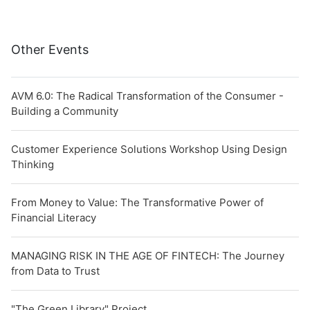
Other Events
AVM 6.0: The Radical Transformation of the Consumer -
Building a Community
Customer Experience Solutions Workshop Using Design
Thinking
From Money to Value: The Transformative Power of
Financial Literacy
MANAGING RISK IN THE AGE OF FINTECH: The Journey
from Data to Trust
"The Green Library" Project