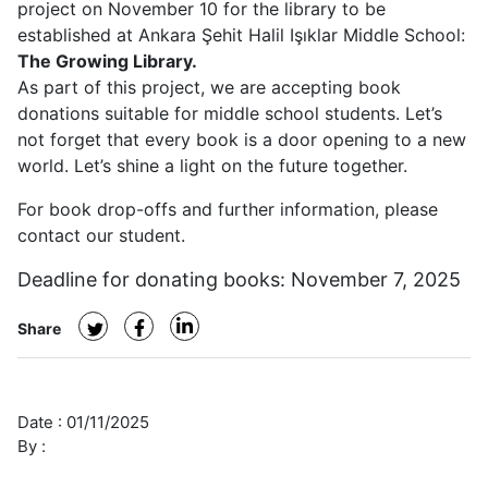
project on November 10 for the library to be
Project
established at Ankara Şehit Halil Işıklar Middle School:
The Growing Library.
As part of this project, we are accepting book
donations suitable for middle school students. Let’s
not forget that every book is a door opening to a new
world. Let’s shine a light on the future together.
For book drop-offs and further information, please
contact our student.
Deadline for donating books: November 7, 2025
Share
Date :
01/11/2025
By :