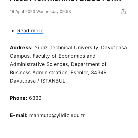
19 April 2023 Wednesday 09:53
Read more
about
Asst.
Prof.
Address:
Yildiz Technical University, Davutpasa
Mahmut
Campus, Faculty of Economics and
BİLGETÜRK
Administrative Sciences, Department of
Business Administration, Esenler, 34349
Davutpasa / ISTANBUL
Phone:
6882
E-mail:
mahmutb@yildiz.edu.tr