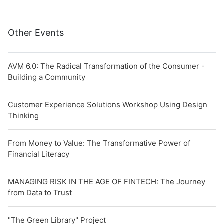
Other Events
AVM 6.0: The Radical Transformation of the Consumer -
Building a Community
Customer Experience Solutions Workshop Using Design
Thinking
From Money to Value: The Transformative Power of
Financial Literacy
MANAGING RISK IN THE AGE OF FINTECH: The Journey
from Data to Trust
"The Green Library" Project