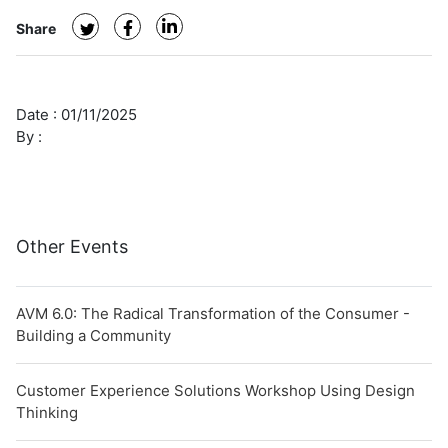
Share
Date :
01/11/2025
By :
Other Events
AVM 6.0: The Radical Transformation of the Consumer -
Building a Community
Customer Experience Solutions Workshop Using Design
Thinking