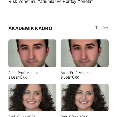
Risk Yönetimi, Yatırımlar ve Portföy Yönetimi
Tümü
AKADEMIK KADRO
Asst. Prof. Mahmut
Asst. Prof. Mahmut
BİLGETÜRK
BİLGETÜRK
Prof. Güler ARAS
Prof. Güler ARAS